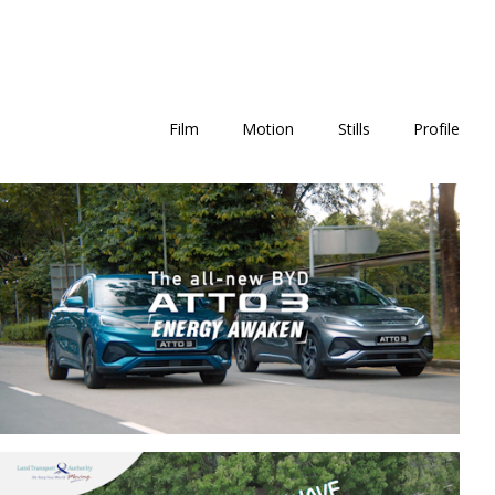
Film
Motion
Stills
Profile