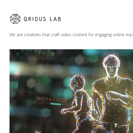
We are creatives that craft video content for engaging online exp