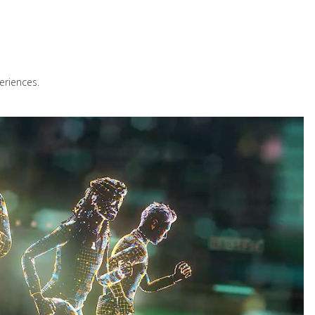
eriences.