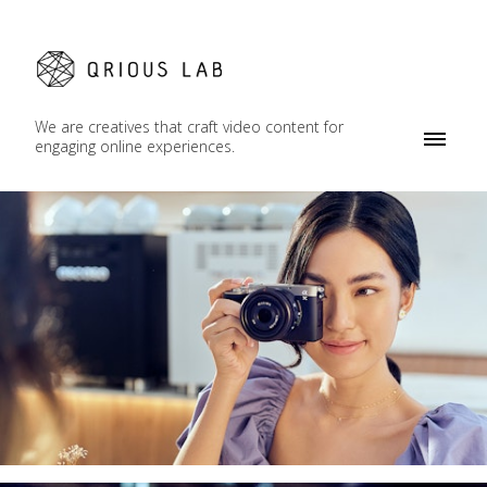
We are creatives that craft video content for
engaging online experiences.