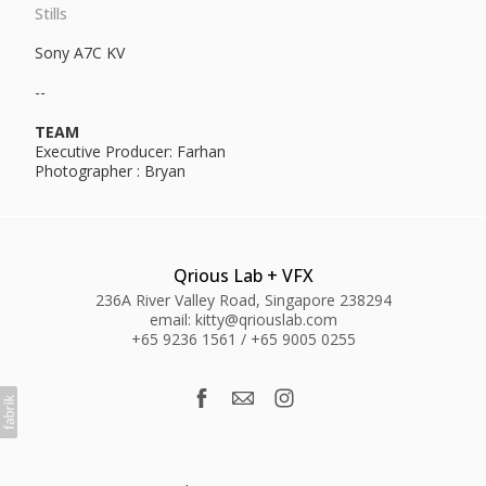
Stills
Sony A7C KV
--
TEAM
Executive Producer: Farhan
Photographer : Bryan
Qrious Lab + VFX
236A River Valley Road, Singapore 238294
email: kitty@qriouslab.com
+65 9236 1561 / +65 9005 0255