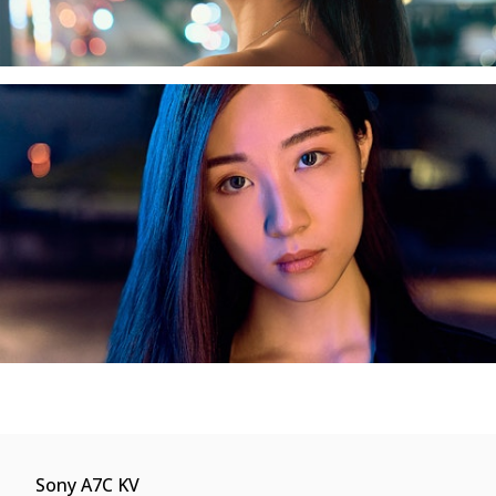
Sony A7C KV