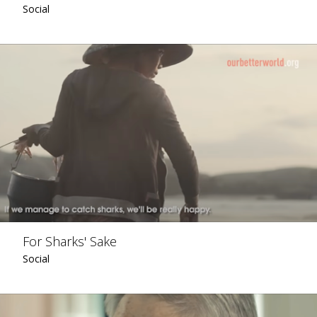
Social
For Sharks' Sake
Social