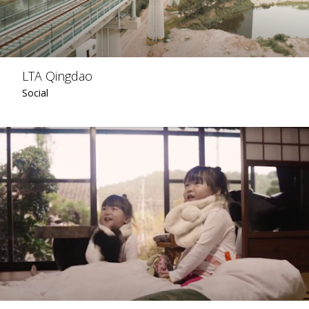
LTA Qingdao
Social