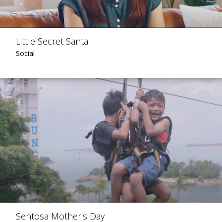
Little Secret Santa
Social
Sentosa Mother's Day