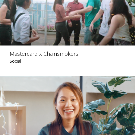
Mastercard x Chainsmokers
Social