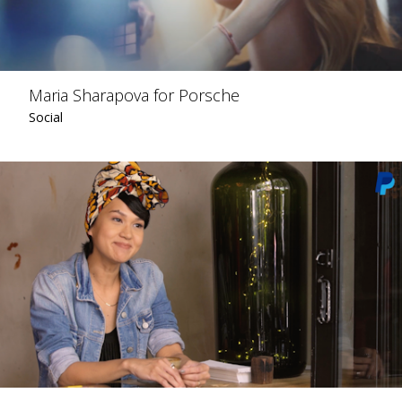
Maria Sharapova for Porsche
Social