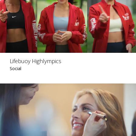
Lifebuoy Highlympics
Social