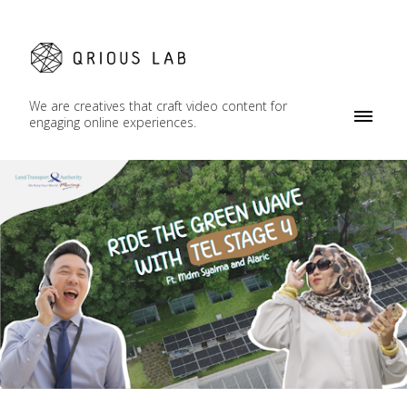
We are creatives that craft video content for
engaging online experiences.