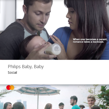
Philips Baby, Baby
Social