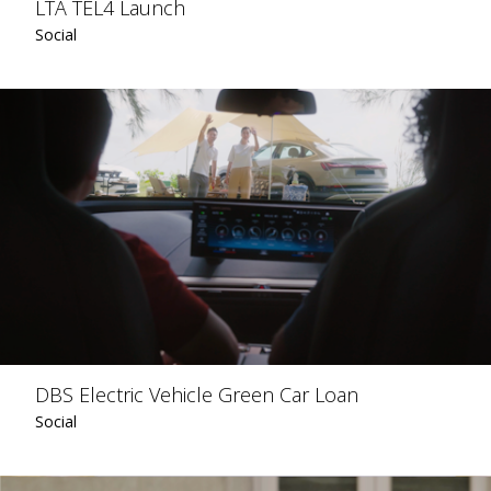
LTA TEL4 Launch
Social
DBS Electric Vehicle Green Car Loan
Social