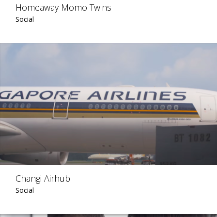
Homeaway Momo Twins
Social
Changi Airhub
Social