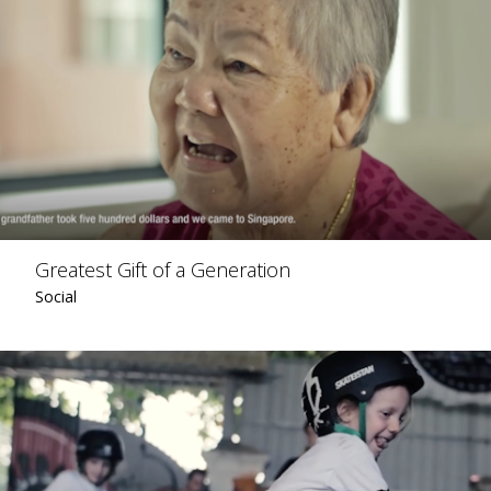
Greatest Gift of a Generation
Social