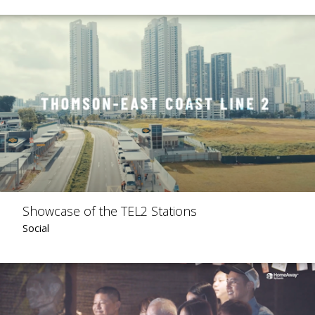
Showcase of the TEL2 Stations
Social