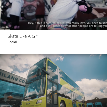
Skate Like A Girl
Social