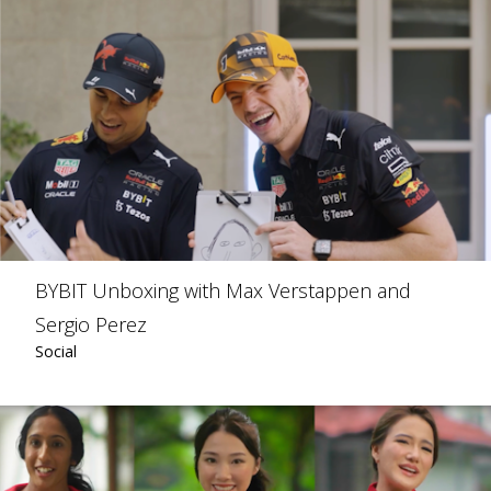
BYBIT Unboxing with Max Verstappen and
Sergio Perez
Social