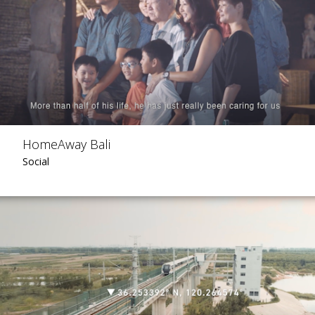
HomeAway Bali
Social