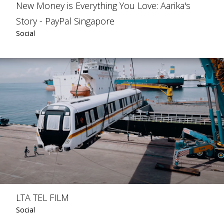
New Money is Everything You Love: Aarika's
Story - PayPal Singapore
Social
LTA TEL FILM
Social