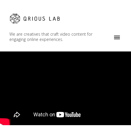
We are creatives that craft video content for
engaging online experiences.