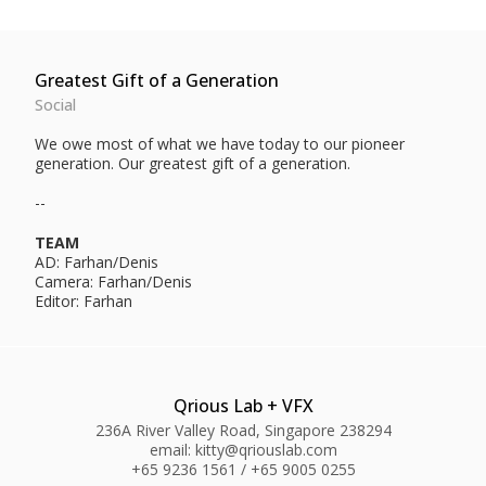
Greatest Gift of a Generation
Social
We owe most of what we have today to our pioneer
generation. Our greatest gift of a generation.
--
TEAM
AD: Farhan/Denis
Camera: Farhan/Denis
Editor: Farhan
Qrious Lab + VFX
236A River Valley Road, Singapore 238294
email: kitty@qriouslab.com
+65 9236 1561 / +65 9005 0255