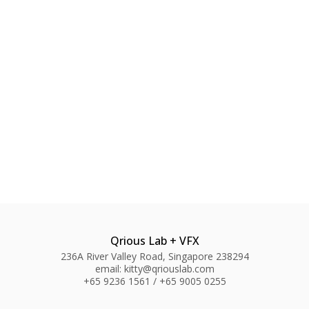
Qrious Lab + VFX
236A River Valley Road, Singapore 238294
email: kitty@qriouslab.com
+65 9236 1561 / +65 9005 0255