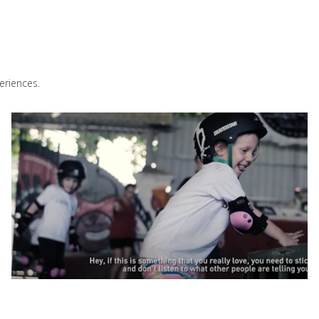
eriences.