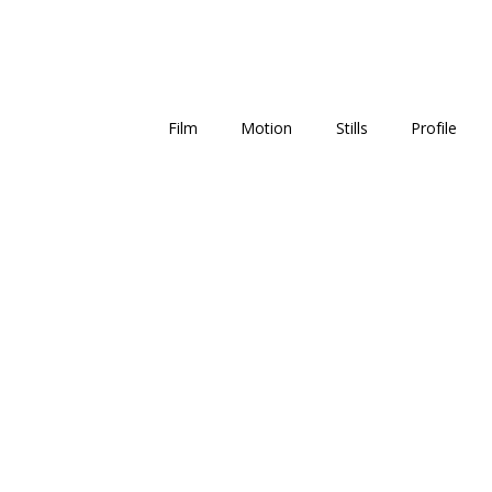
Film
Motion
Stills
Profile