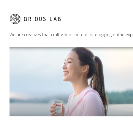
We are creatives that craft video content for engaging online exp