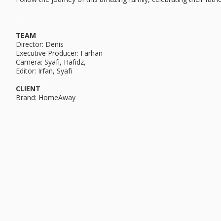
--
TEAM
Director: Denis
Executive Producer: Farhan
Camera: Syafi, Hafidz,
Editor: Irfan, Syafi
CLIENT
Brand: HomeAway