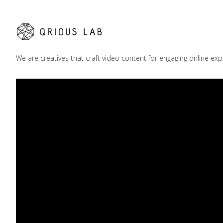
We are creatives that craft video content for engaging online exp