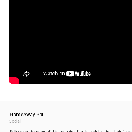
HomeAway Bali
Social
Follow the journey of this amazing family, celebrating their fa