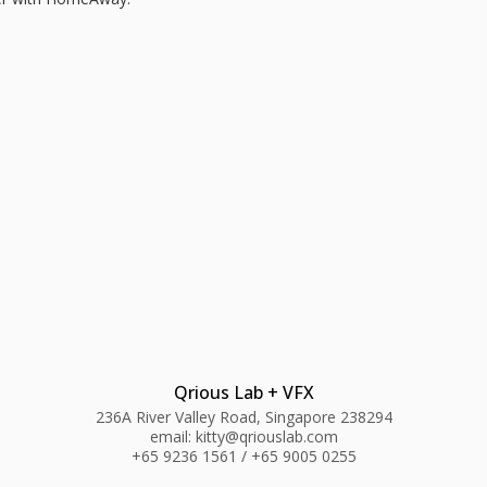
Qrious Lab + VFX
236A River Valley Road, Singapore 238294
email: kitty@qriouslab.com
+65 9236 1561 / +65 9005 0255