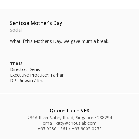
Sentosa Mother's Day
Social
What if this Mother's Day, we gave mum a break.
--
TEAM
Director: Denis
Executive Producer: Farhan
DP: Ridwan / Khai
Qrious Lab + VFX
236A River Valley Road, Singapore 238294
email: kitty@qriouslab.com
+65 9236 1561 / +65 9005 0255