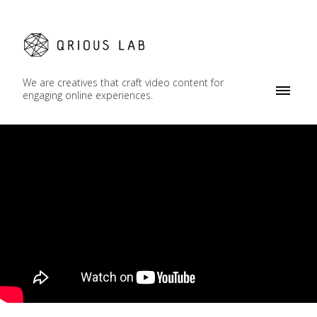
We are creatives that craft video content for
engaging online experiences.