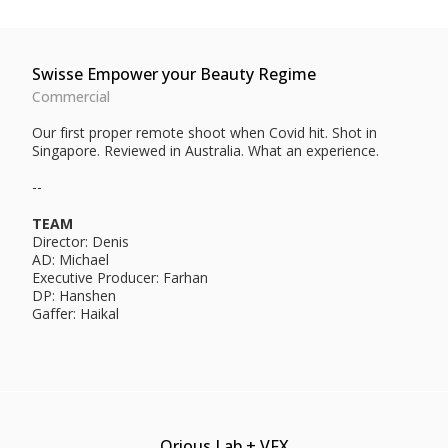
Swisse Empower your Beauty Regime
Commercial
Our first proper remote shoot when Covid hit. Shot in
Singapore. Reviewed in Australia. What an experience.
--
TEAM
Director: Denis
AD: Michael
Executive Producer: Farhan
DP: Hanshen
Gaffer: Haikal
Qrious Lab + VFX