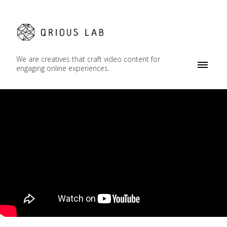
We are creatives that craft video content for
engaging online experiences.