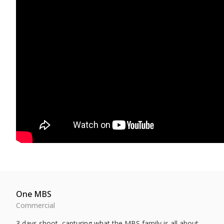
One MBS
Commercial
3 days shoot, capturing what the MBS family is all about.