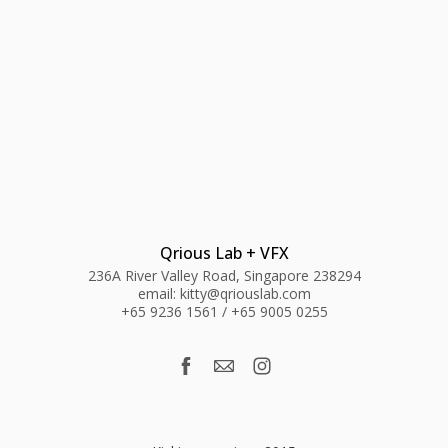
Qrious Lab + VFX
236A River Valley Road, Singapore 238294
email: kitty@qriouslab.com
+65 9236 1561 / +65 9005 0255