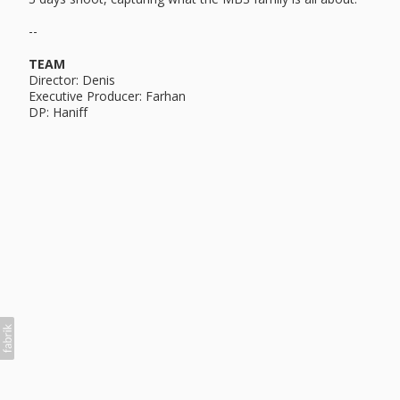
--
TEAM
Director: Denis
Executive Producer: Farhan
DP: Haniff