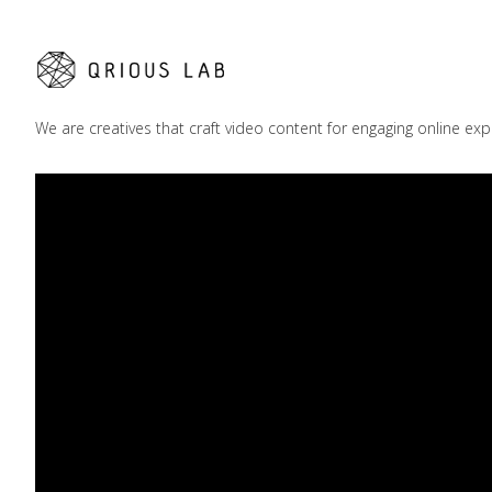
We are creatives that craft video content for engaging online exp